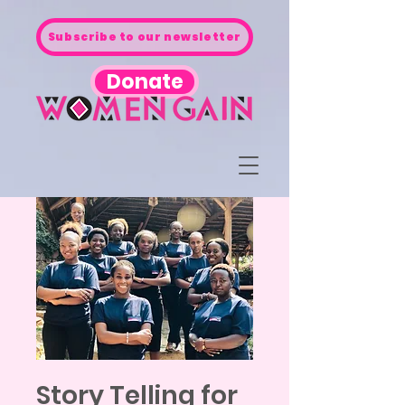
Subscribe to our newsletter
Donate
Story Telling for