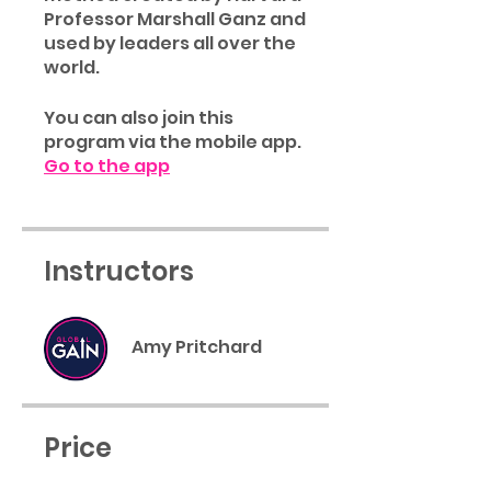
Professor Marshall Ganz and
used by leaders all over the
world.
You can also join this
program via the mobile app.
Go to the app
Instructors
Amy Pritchard
Price