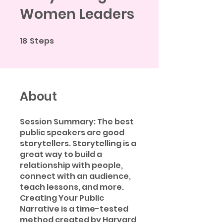
Women Leaders
18
Steps
18 Steps
About
Session Summary: The best
public speakers are good
storytellers. Storytelling is a
great way to build a
relationship with people,
connect with an audience,
teach lessons, and more.
Creating Your Public
Narrative is a time-tested
method created by Harvard