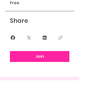
Free
Share
Join