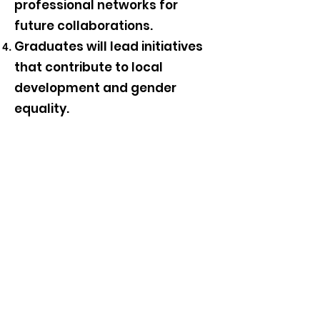
professional networks for
future collaborations.
Graduates will lead initiatives
that contribute to local
development and gender
equality.
Gender Advocacy, Initiatives,
and Networks
Follow us;