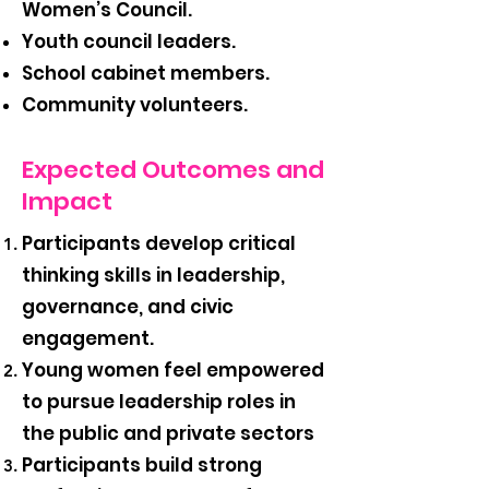
Women’s Council.
Youth council leaders.
School cabinet members.
Community volunteers.
Expected Outcomes and
Impact
Participants develop critical
thinking skills in leadership,
governance, and civic
engagement.
Young women feel empowered
to pursue leadership roles in
the public and private sectors
Participants build strong