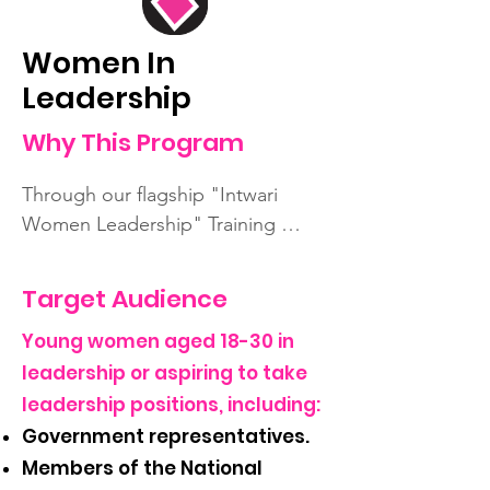
Women In
Leadership
Why This Program
Through our flagship "Intwari 
Women Leadership" Training 
Project, this program aims to 
address gender gaps by providing 
Target Audience
a platform for young women to 
Young women aged 18-30 in
develop leadership skills, build 
professional networks, and gain 
leadership or aspiring to take
insights into civic and political 
leadership positions, including:
engagement.
Government representatives.
Members of the National