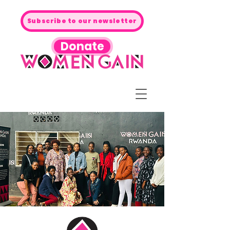
Subscribe to our newsletter
Donate