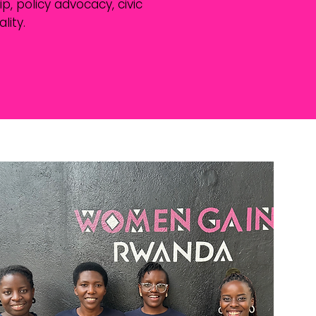
, policy advocacy, civic
ity.
rship and
ipation in