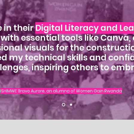
 in their
Digital Literacy and Le
ith essential tools like Canva,
ional visuals for the constructio
ed my technical skills and conf
lenges, inspiring others to emb
ISHIMWE Bravo Aurore, an alumna of Women Gain Rwanda