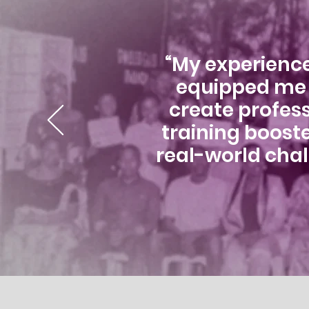
“My experience
equipped me w
create profess
training boost
real-world chal