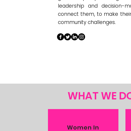
leadership and decision-
connect them, to make their 
community challenges.
WHAT WE D
Women In