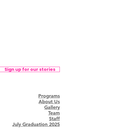
Sign up for our stories
Programs
About Us
Gallery
Team
Staff
July Graduation 2025