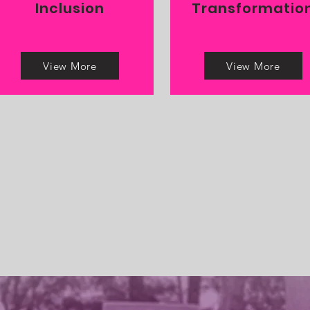
Inclusion
Transformatio
View More
View More