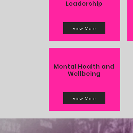
Leadership
View More
Mental Health and
Wellbeing
View More