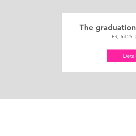
The graduation
Fri, Jul 25
Detai