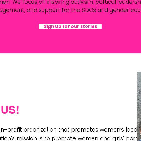
 We focus on inspiring activism, political leadership
agement, and support for the SDGs and gender equal
Sign up for our stories
US!
non-profit organization that promotes women’s leade
tion's mission is to promote women and girls' partic