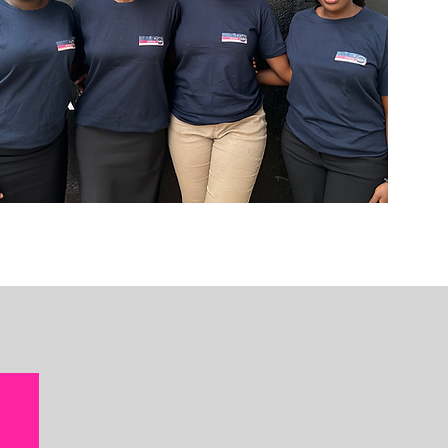
ams that
 girls in