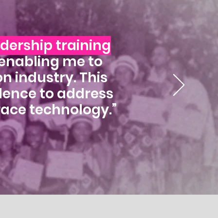
adership training
 enabling me to
n industry. This
idence to address
race technology.”