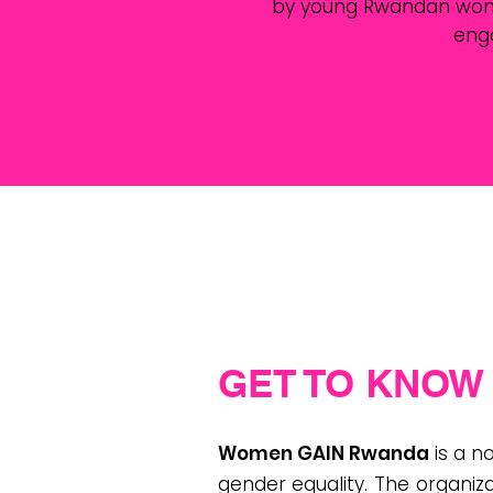
by young Rwandan women.
eng
GET TO KNOW 
Women GAIN Rwanda
is a 
gender equality. The organiza