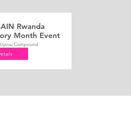
AIN Rwanda
ory Month Event
Kiyovu Compound
etails