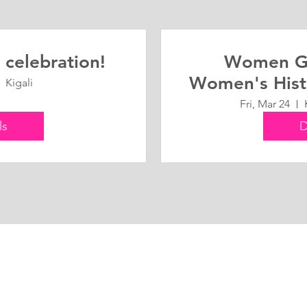
 celebration!
Women G
Women's Hist
Kigali
Fri, Mar 24
ls
D