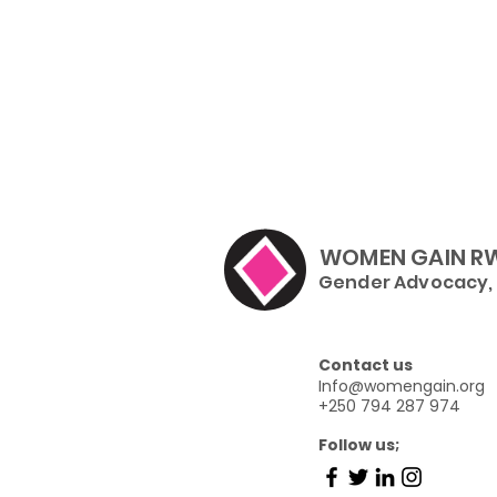
WOMEN GAIN R
Gender Advocacy, I
Contact us
Info@womengain.org
+250 794 287 974
Follow us;