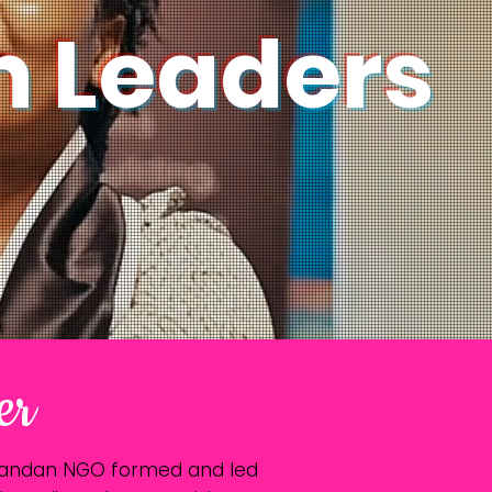
 Leaders
er
Rwandan NGO formed and led