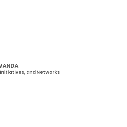
WANDA
nitiatives, and Networks