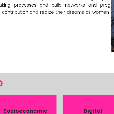
making processes and build networks and progr
contribution and realize their dreams as women and
O
Socioeconomic
Digital