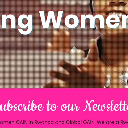
ing Women
ubscribe to our Newslett
Women GAIN in Rwanda and Global GAIN. We are a 