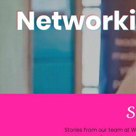
Network
S
Stories from our team at 