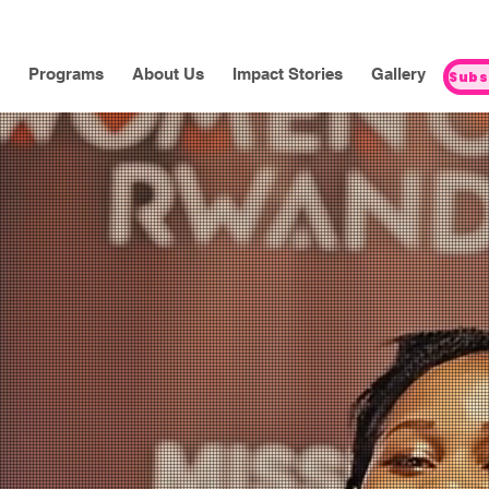
Programs
About Us
Impact Stories
Gallery