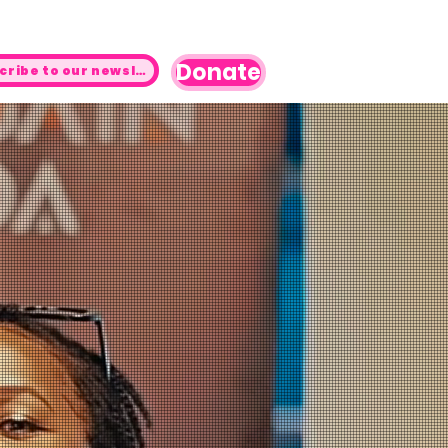
Donate
Subscribe to our newsletter